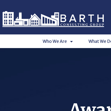
Who We Are
What We D
Awar