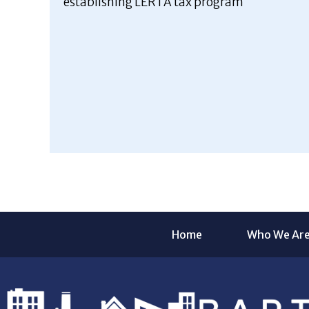
establishing LERTA tax program
Home
Who We Ar