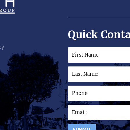
Quick Conta
cy