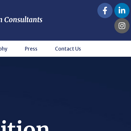
n Consultants
phy
Press
Contact Us
ition