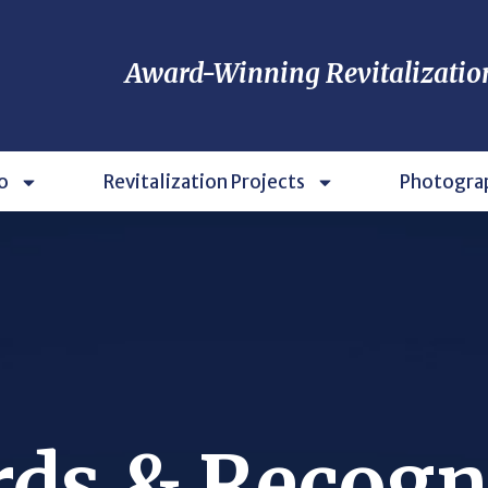
Award-Winning Revitalizatio
o
Revitalization Projects
Photogra
ds & Recogn