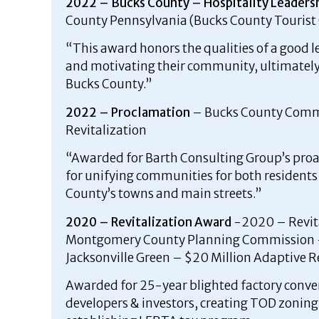
2022 – Bucks County – Hospitality Leaders
County Pennsylvania (Bucks County Touris
“This award honors the qualities of a good l
and motivating their community, ultimately 
Bucks County.”
2022 – Proclamation
– Bucks County Commi
Revitalization
“Awarded for Barth Consulting Group’s pro
for unifying communities for both residents 
County’s towns and main streets.”
2020 – Revitalization Award
-2020 – Revit
Montgomery County Planning Commission 
Jacksonville Green – $20 Million Adaptive 
Awarded for 25-year blighted factory conve
developers & investors, creating TOD zoning