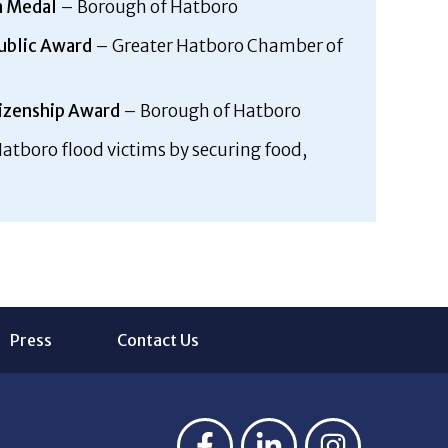
n Medal
– Borough of Hatboro
Public Award
– Greater Hatboro Chamber of
izenship Award
– Borough of Hatboro
atboro flood victims by securing food,
Press
Contact Us