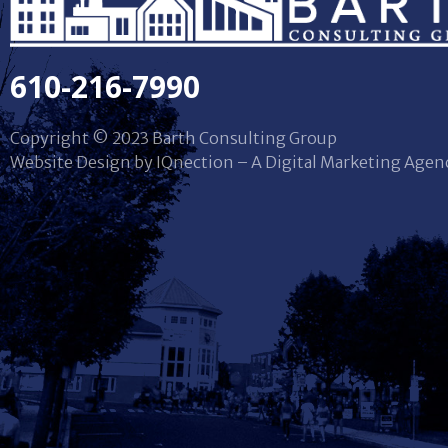
610-216-7990
Copyright © 2023 Barth Consulting Group
Website Design by IQnection – A Digital Marketing Agen