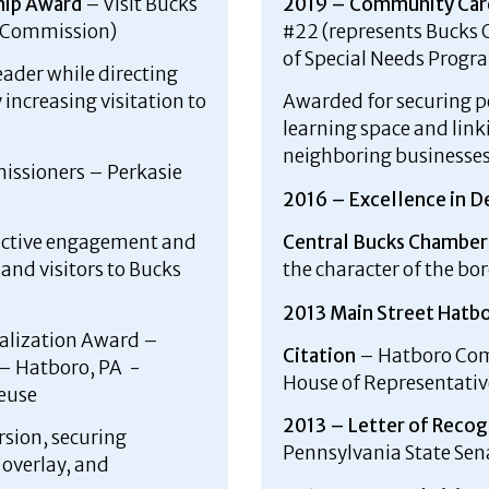
hip Award
– Visit Bucks
2019 – Community Car
t Commission)
#22 (represents Bucks C
of Special Needs Progr
eader while directing
increasing visitation to
Awarded for securing 
learning space and lin
neighboring businesses 
ssioners – Perkasie
2016 – Excellence in D
active engagement and
Central Bucks Chambe
and visitors to Bucks
the character of the b
2013 Main Street Hatbo
alization Award –
Citation
– Hatboro Com
– Hatboro, PA -
House of Representativ
Reuse
2013 – Letter of Recog
rsion, securing
Pennsylvania State Sen
 overlay, and