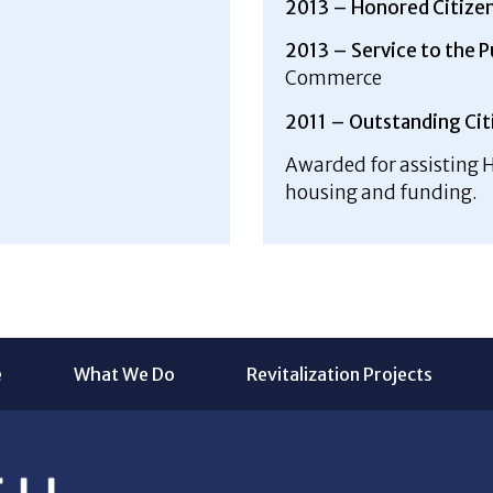
2013 – Honored Citize
2013 – Service to the 
Commerce
2011 – Outstanding Cit
Awarded for assisting H
housing and funding.
e
What We Do
Revitalization Projects