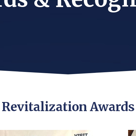
Revitalization Awards