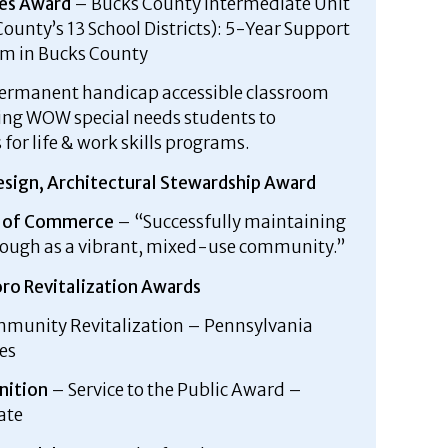
es Award
– Bucks County Intermediate Unit
ounty’s 13 School Districts): 5-Year Support
am in Bucks County
permanent handicap accessible classroom
king WOW special needs students to
for life & work skills programs.
esign, Architectural Stewardship Award
r of Commerce
– “Successfully maintaining
orough as a vibrant, mixed-use community.”
ro Revitalization Awards
munity Revitalization – Pennsylvania
es
nition
– Service to the Public Award –
ate