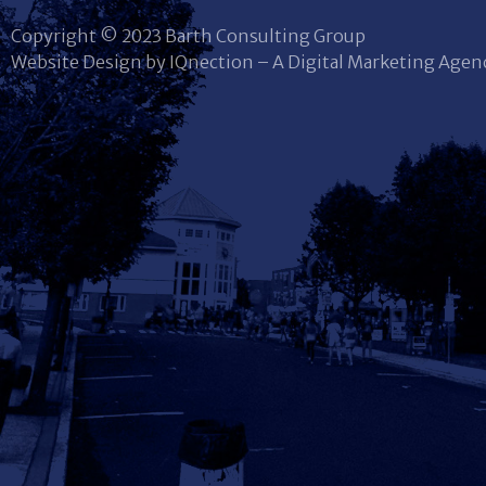
Copyright © 2023 Barth Consulting Group
Website Design by IQnection – A Digital Marketing Agen