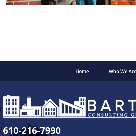
Home
Who We Ar
610-216-7990