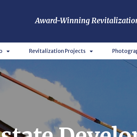
Award-Winning Revitalizatio
o
Revitalization Projects
Photogra
Estate Devel