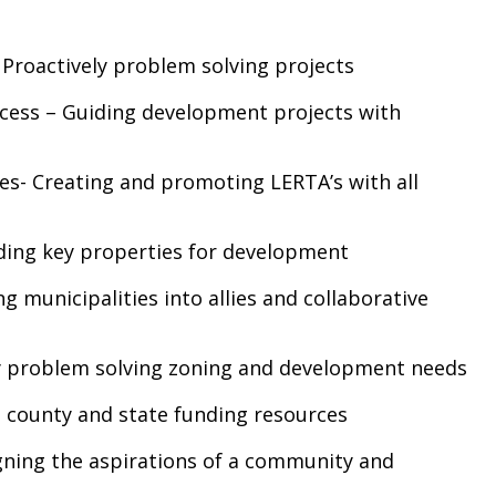
Proactively problem solving projects
cess – Guiding development projects with
es- Creating and promoting LERTA’s with all
nding key properties for development
 municipalities into allies and collaborative
ly problem solving zoning and development needs
 county and state funding resources
gning the aspirations of a community and