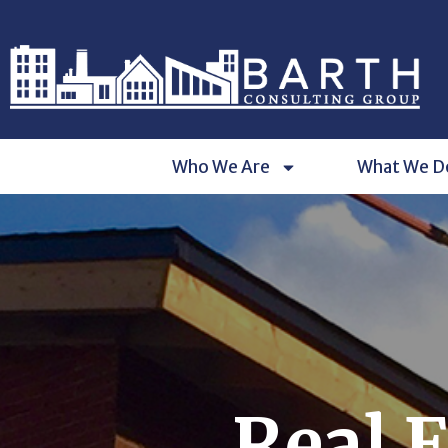
Who We Are
What We D
Real 