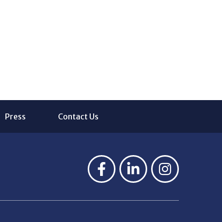
Press
Contact Us