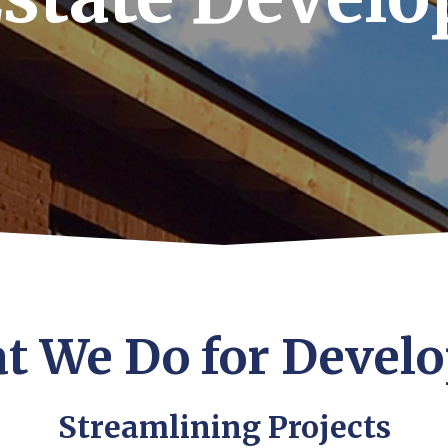
t We Do for Develo
Streamlining Projects