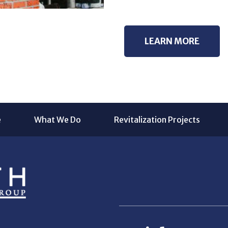
LEARN MORE
e
What We Do
Revitalization Projects