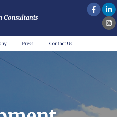
n Consultants
phy
Press
Contact Us
opment