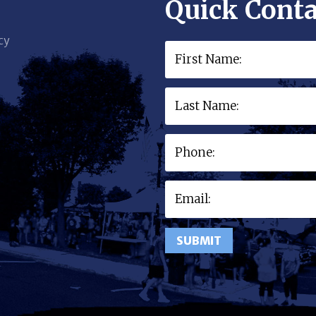
Quick Conta
cy