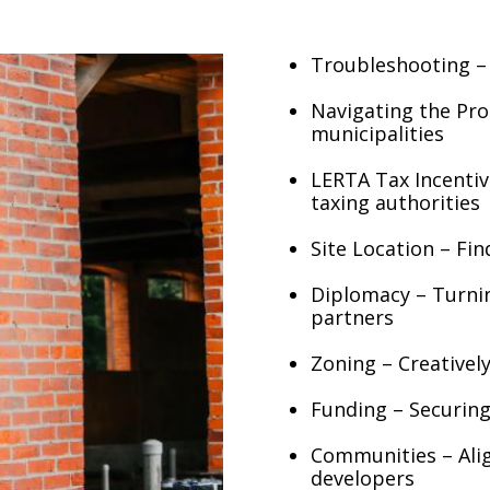
Troubleshooting – 
Navigating the Pro
municipalities
LERTA Tax Incentiv
taxing authorities
Site Location – Fi
Diplomacy – Turning
partners
Zoning – Creative
Funding – Securing
Communities – Ali
developers