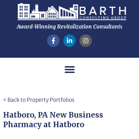
Award-Winning Revitalization Consultants
< Back to Property Portfolios
Hatboro, PA New Business
Pharmacy at Hatboro