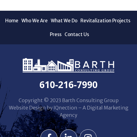
Home
Who We Are
What We Do
Revitalization Projects
Press
Contact Us
610-216-7990
Copyright © 2023 Barth Consulting Group
Website Design by IQnection – A Digital Marketing
Agency