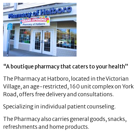
“A boutique pharmacy that caters to your health”
The Pharmacy at Hatboro, located in the Victorian
Village, an age-restricted, 160 unit complex on York
Road, offers free delivery and consultations.
Specializing in individual patient counseling.
The Pharmacy also carries general goods, snacks,
refreshments and home products.