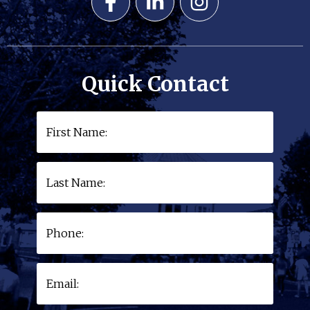
Quick Contact