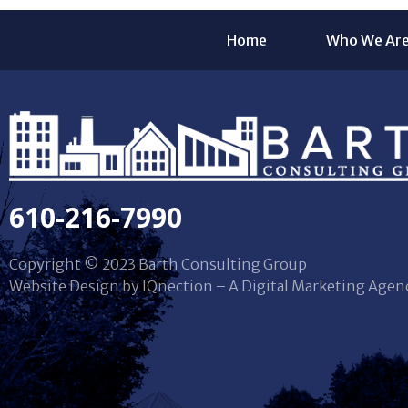
Home
Who We Ar
610-216-7990
Copyright © 2023 Barth Consulting Group
Website Design by IQnection – A Digital Marketing Agen