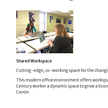
Shared Workspace
Cutting-edge, co-working space for the chang
This modern office environment offers workspace
Century worker a dynamic space to grow a busine
Center.