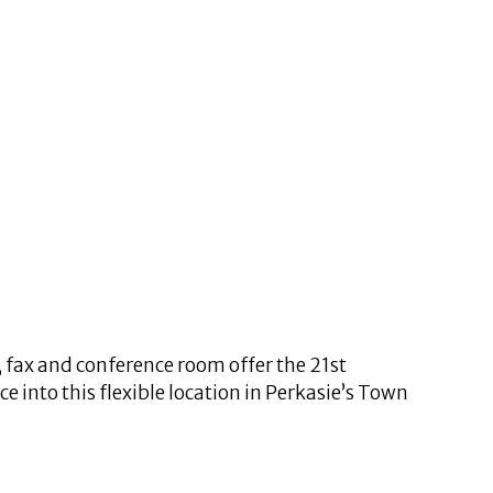
, fax and conference room offer the 21st
 into this flexible location in Perkasie’s Town