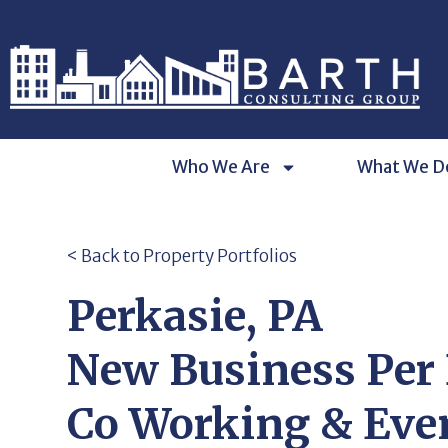
Who We Are
What We D
< Back to Property Portfolios
Perkasie, PA
New Business Per
Co Working & Eve