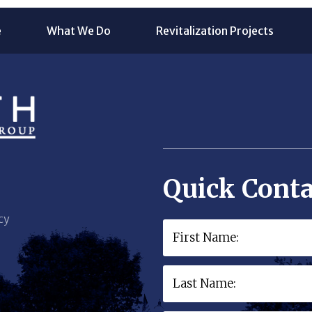
e
What We Do
Revitalization Projects
Quick Conta
cy