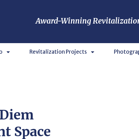
Award-Winning Revitalizatio
o
Revitalization Projects
Photogra
 Diem
nt Space