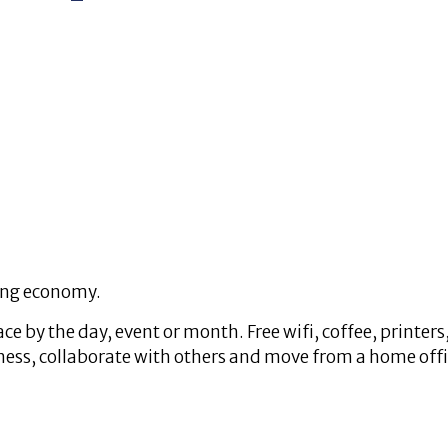
ing economy.
 by the day, event or month. Free wifi, coffee, printers
ss, collaborate with others and move from a home office