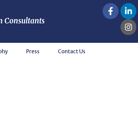
n Consultants
phy
Press
Contact Us