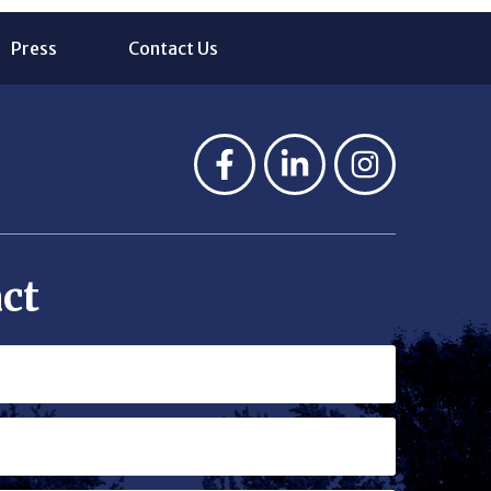
Press
Contact Us
ct