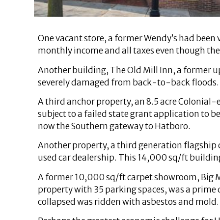
One vacant store, a former Wendy’s had been va
monthly income and all taxes even though th
Another building, The Old Mill Inn, a former 
severely damaged from back-to-back floods.
A third anchor property, an 8.5 acre Colonial
subject to a failed state grant application to
now the Southern gateway to Hatboro.
Another property, a third generation flagship c
used car dealership. This 14,000 sq/ft building
A former 10,000 sq/ft carpet showroom, Big Ma
property with 35 parking spaces, was a prime 
collapsed was ridden with asbestos and mold.