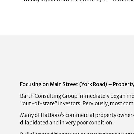
Focusing on Main Street (York Road) – Property
Barth Consulting Group immediately began mee
“out-of-state” investors. Perviously, most com
Many of Hatboro’s commercial property owners 
dilapidated and in very poor condition.