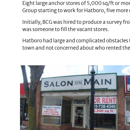
Eight large anchor stores of 5,000 sq/ft or mo
Group starting to work for Hatboro, five more r
Initially, BCG was hired to produce a survey
was someone to fill the vacant stores.
Hatboro had large and complicated obstacles 
town and not concerned about who rented their