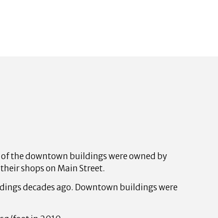
y of the downtown buildings were owned by
their shops on Main Street.
ildings decades ago. Downtown buildings were