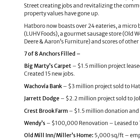
Street creating jobs and revitalizing the com
property values have gone up.
Hatboro now boasts over 24 eateries, a micro
(LUHV Foods), a gourmet sausage store (Old Wor
Deere & Aaron’s Furniture) and scores of other
7 of 8 Anchors Filled –
Big Marty’s Carpet
– $1.5 million project leas
Created 15 new jobs.
Wachovia Bank
– $3 million project sold to Ha
Jarrett Dodge
– $2.2 million project sold to J
Crest Brook Farm
– $1.5 million donation a
Wendy’s
– $100,000 Renovation – Leased to T
Old Mill Inn/Miller’s Home:
5,000 sq/ft – empt