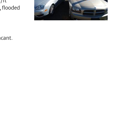
/ft
, flooded
acant.