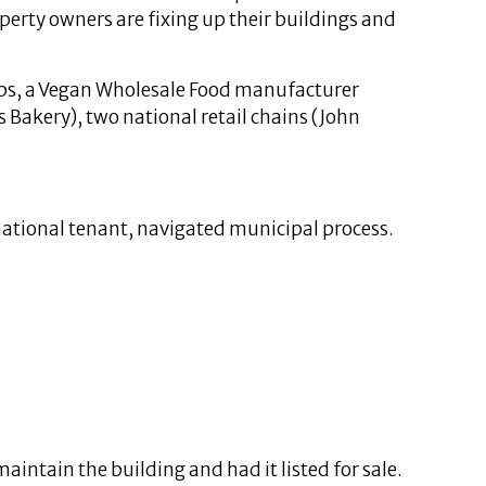
perty owners are fixing up their buildings and
ops, a Vegan Wholesale Food manufacturer
 Bakery), two national retail chains (John
 national tenant, navigated municipal process.
ntain the building and had it listed for sale.