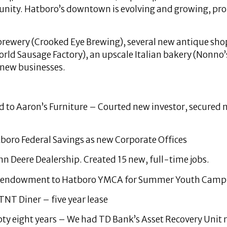
munity. Hatboro’s downtown is evolving and growing, pro
 brewery (Crooked Eye Brewing), several new antique sh
ld Sausage Factory), an upscale Italian bakery (Nonno’s
 new businesses.
ed to Aaron’s Furniture – Courted new investor, secured
tboro Federal Savings as new Corporate Offices
ohn Deere Dealership. Created 15 new, full-time jobs.
nd endowment to Hatboro YMCA for Summer Youth Camp
NT Diner – five year lease
y eight years – We had TD Bank’s Asset Recovery Unit mai