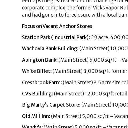
Perhaps the greatest economic challenge for H
corporate complex, the former Vicks Vapor Rub
and had gone into foreclosure with a local ban
Focus on Vacant Anchor Stores
Station Park (Industrial Park):
29 acre, 400,00
Wachovia Bank Building:
(Main Street) 10,000 
Abington Bank:
(Main Street) 5,000 sq/ft – Va
White Billet:
(Main Street) 8,000 sq/ft former 
Crestbrook Farm:
(Main Street) 8.5 acre site c
CVS Building:
(Main Street) 12,000 sq/ft retail
Big Marty’s Carpet Store:
(Main Street) 10,000
Old Mill Inn:
(Main Street) 5,000 sq/ft – Vacan
Wendy’s:
(Main Street) 5,000 sq/ft – Vacant si