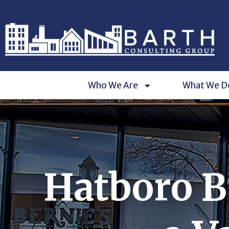
Who We Are
What We D
Hatboro B