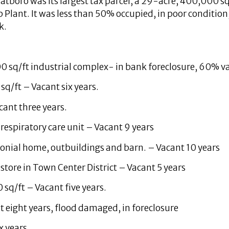
atboro was its largest tax parcel, a 29-acre, 400,000 sq
 Plant. It was less than 50% occupied, in poor condition
k.
0 sq/ft industrial complex- in bank foreclosure, 60% v
sq/ft – Vacant six years.
cant three years.
respiratory care unit – Vacant 9 years
olonial home, outbuildings and barn. – Vacant 10 years
 store in Town Center District – Vacant 5 years
 sq/ft – Vacant five years.
t eight years, flood damaged, in foreclosure
x years.