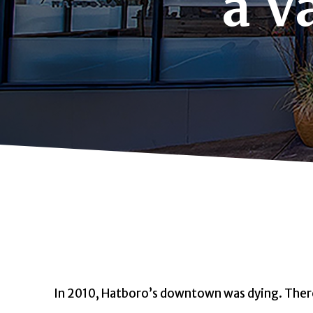
a V
In 2010, Hatboro’s downtown was dying.
Ther