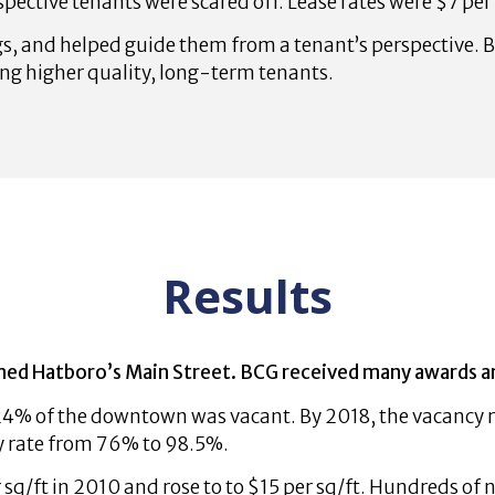
pective tenants were scared off. Lease rates were $7 per
s, and helped guide them from a tenant’s perspective. B
ing higher quality, long-term tenants.
Results
d Hatboro’s Main Street. BCG received many awards and 
24% of the downtown was vacant. By 2018, the vacancy r
y rate from 76% to 98.5%.
 sq/ft in 2010 and rose to to $15 per sq/ft. Hundreds of