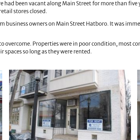
re had been vacant along Main Street for more than five
etail stores closed.
 from business owners on Main Street Hatboro. It was im
to overcome. Properties were in poor condition, most 
 spaces so long as they were rented.