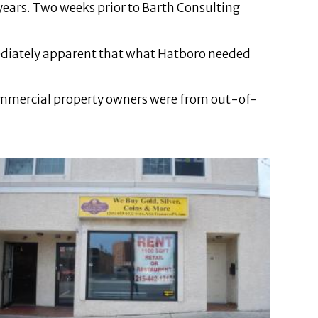
 years. Two weeks prior to Barth Consulting
mediately apparent that what Hatboro needed
commercial property owners were from out-of-