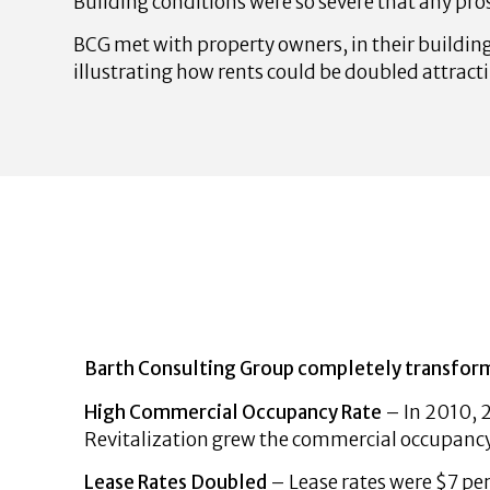
Building conditions were so severe that any pros
BCG met with property owners, in their building
illustrating how rents could be doubled attract
Barth Consulting Group completely transforme
High Commercial Occupancy Rate
– In 2010, 
Revitalization grew the commercial occupanc
Lease Rates Doubled
– Lease rates were $7 per