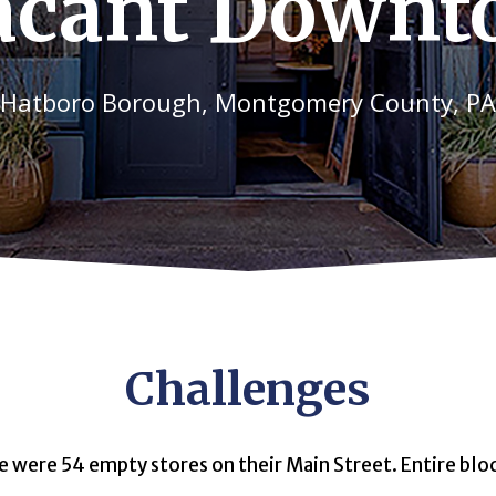
acant Down
Hatboro Borough, Montgomery County, PA
Challenges
e were 54 empty stores on their Main Street. Entire bl