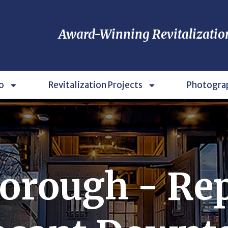
Award-Winning Revitalizatio
o
Revitalization Projects
Photogra
orough - Re