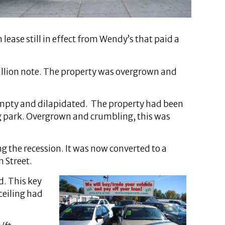
ease still in effect from Wendy’s that paid a
million note. The property was overgrown and
 empty and dilapidated. The property had been
ing park. Overgrown and crumbling, this was
ng the recession. It was now converted to a
n Street.
d. This key
ceiling had