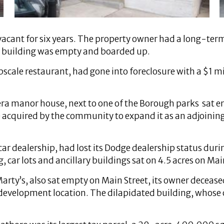
cant for six years. The property owner had a long-term l
e building was empty and boarded up.
upscale restaurant, had gone into foreclosure with a $1 
-era manor house, next to one of the Borough parks sat
 be acquired by the community to expand it as an adjoin
ar dealership, had lost its Dodge dealership status duri
, car lots and ancillary buildings sat on 4.5 acres on Mai
rty’s, also sat empty on Main Street, its owner decease
development location. The dilapidated building, whose 