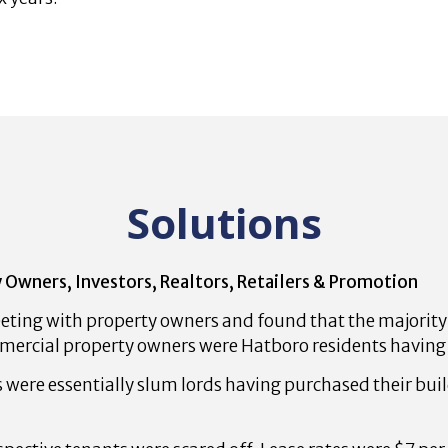
Solutions
 Owners, Investors, Realtors, Retailers & Promotion
ting with property owners and found that the majorit
mercial property owners were Hatboro residents having 
were essentially slum lords having purchased their bu