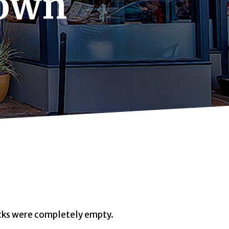
town
ocks were completely empty.