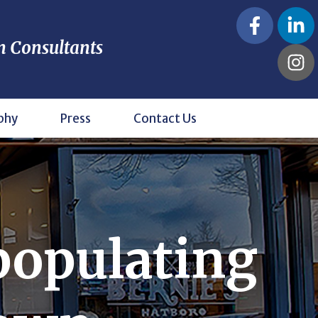
n Consultants
phy
Press
Contact Us
populating