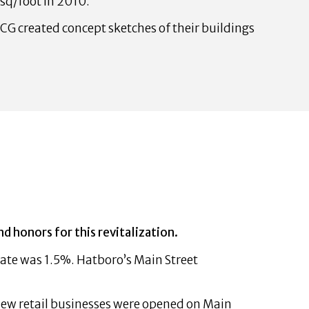
 sq/foot in 2010.
CG created concept sketches of their buildings
honors for this revitalization.
ate was 1.5%. Hatboro’s Main Street
 new retail businesses were opened on Main