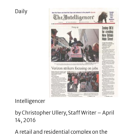
Daily
Intelligencer
by Christopher Ullery, Staff Writer – April
14, 2016
A retail and residential complex on the