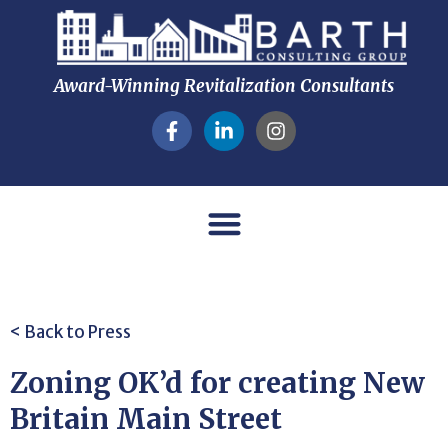
Award-Winning Revitalization Consultants
< Back to Press
Zoning OK’d for creating New
Britain Main Street