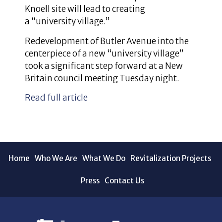
Knoell site will lead to creating
a “university village.”
Redevelopment of Butler Avenue into the
centerpiece of a new “university village”
took a significant step forward at a New
Britain council meeting Tuesday night.
Read full article
Home
Who We Are
What We Do
Revitalization Projects
Press
Contact Us