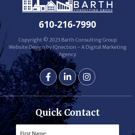
610-216-7990
Copyright © 2023 Barth Consulting Group
Website Design by IQnection – A Digital Marketing
Agency
Quick Contact