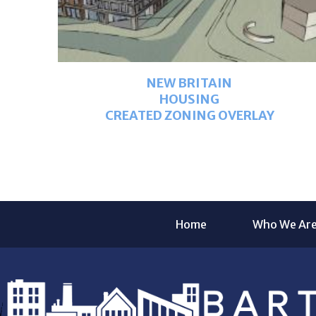
NEW BRITAIN
HOUSING
CREATED ZONING OVERLAY
Home
Who We Ar