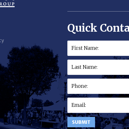
Quick Conta
cy