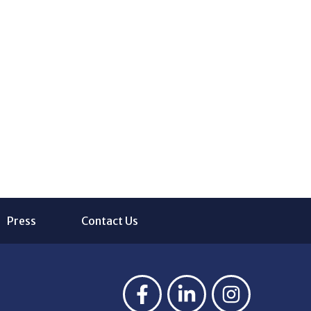
Press
Contact Us