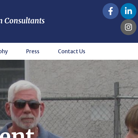
n Consultants
phy
Press
Contact Us
ent