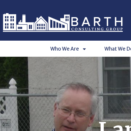
Who We Are
What We D
La