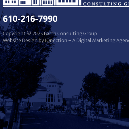
610-216-7990
Copyright © 2023 Barth Consulting Group
Website Design by IQnection – A Digital Marketing Agen