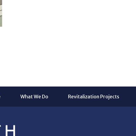
e
What We Do
Revitalization Projects