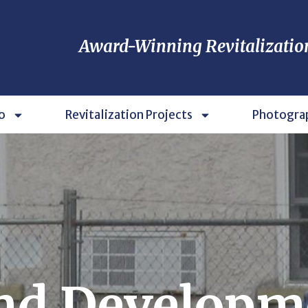
Award-Winning Revitalizatio
o
Revitalization Projects
Photogra
nd Developm