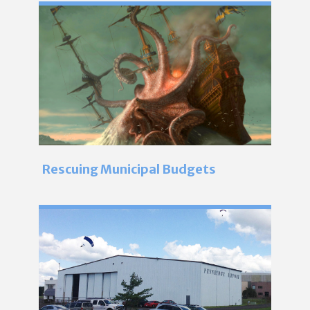
Rescuing Municipal Budgets