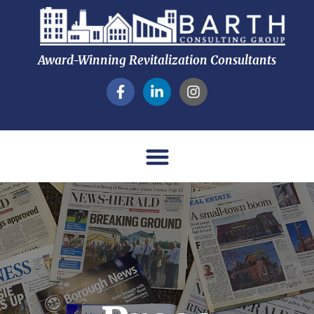
Award-Winning Revitalization Consultants