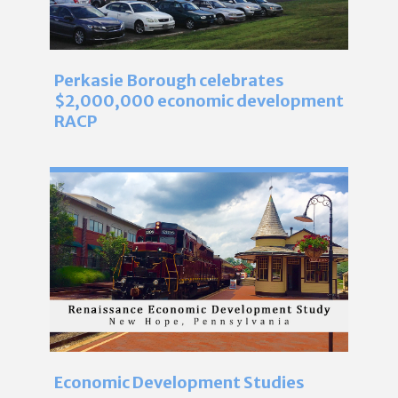
Perkasie Borough celebrates
$2,000,000 economic development
RACP
Economic Development Studies