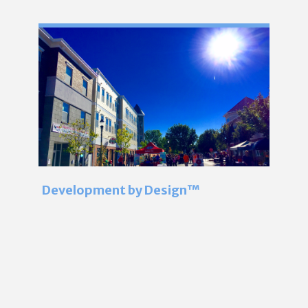
Development by Design™