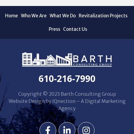
Home
Who We Are
What We Do
Revitalization Projects
Press
Contact Us
610-216-7990
Copyright © 2023 Barth Consulting Group
Website Design by IQnection – A Digital Marketing
Agency