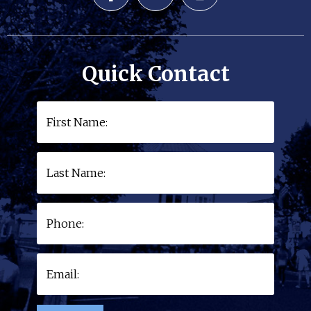
Quick Contact