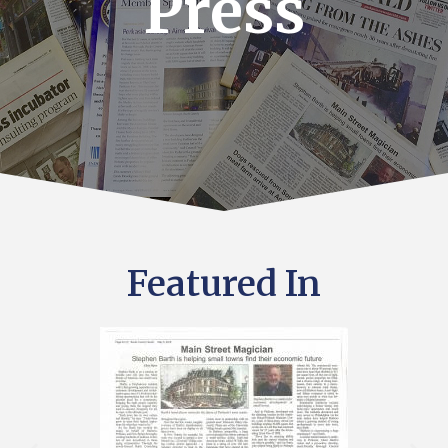
Press
Featured In