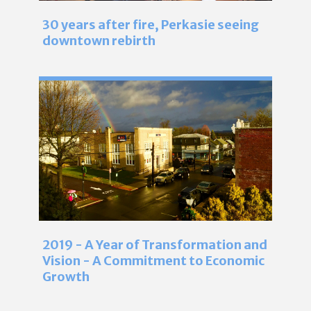
30 years after fire, Perkasie seeing
downtown rebirth
2019 - A Year of Transformation and
Vision - A Commitment to Economic
Growth